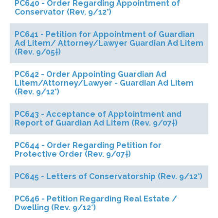
PC640 - Order Regarding Appointment of
Conservator (Rev. 9/12*)
PC641 - Petition for Appointment of Guardian
Ad Litem/ Attorney/Lawyer Guardian Ad Litem
(Rev. 9/05†)
PC642 - Order Appointing Guardian Ad
Litem/Attorney/Lawyer - Guardian Ad Litem
(Rev. 9/12*)
PC643 - Acceptance of Apptointment and
Report of Guardian Ad Litem (Rev. 9/07†)
PC644 - Order Regarding Petition for
Protective Order (Rev. 9/07†)
PC645 - Letters of Conservatorship (Rev. 9/12*)
PC646 - Petition Regarding Real Estate /
Dwelling (Rev. 9/12*)