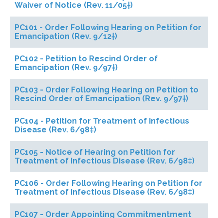
Waiver of Notice (Rev. 11/05†)
PC101 - Order Following Hearing on Petition for
Emancipation (Rev. 9/12†)
PC102 - Petition to Rescind Order of
Emancipation (Rev. 9/97†)
PC103 - Order Following Hearing on Petition to
Rescind Order of Emancipation (Rev. 9/97†)
PC104 - Petition for Treatment of Infectious
Disease (Rev. 6/98‡)
PC105 - Notice of Hearing on Petition for
Treatment of Infectious Disease (Rev. 6/98‡)
PC106 - Order Following Hearing on Petition for
Treatment of Infectious Disease (Rev. 6/98‡)
PC107 - Order Appointing Commitmentment