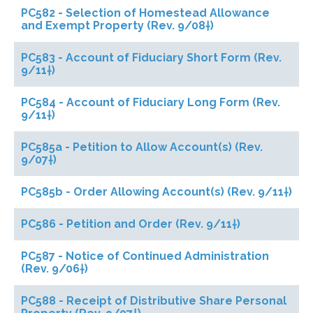
PC582 - Selection of Homestead Allowance
and Exempt Property (Rev. 9/08†)
PC583 - Account of Fiduciary Short Form (Rev.
9/11†)
PC584 - Account of Fiduciary Long Form (Rev.
9/11†)
PC585a - Petition to Allow Account(s) (Rev.
9/07†)
PC585b - Order Allowing Account(s) (Rev. 9/11†)
PC586 - Petition and Order (Rev. 9/11†)
PC587 - Notice of Continued Administration
(Rev. 9/06†)
PC588 - Receipt of Distributive Share Personal