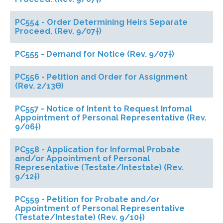
PC554 - Order Determining Heirs Separate
Proceed. (Rev. 9/07†)
PC555 - Demand for Notice (Rev. 9/07†)
PC556 - Petition and Order for Assignment
(Rev. 2/13ϴ)
PC557 - Notice of Intent to Request Infomal
Appointment of Personal Representative (Rev.
9/06†)
PC558 - Application for Informal Probate
and/or Appointment of Personal
Representative (Testate/Intestate) (Rev.
9/12†)
PC559 - Petition for Probate and/or
Appointment of Personal Representative
(Testate/Intestate) (Rev. 9/10†)