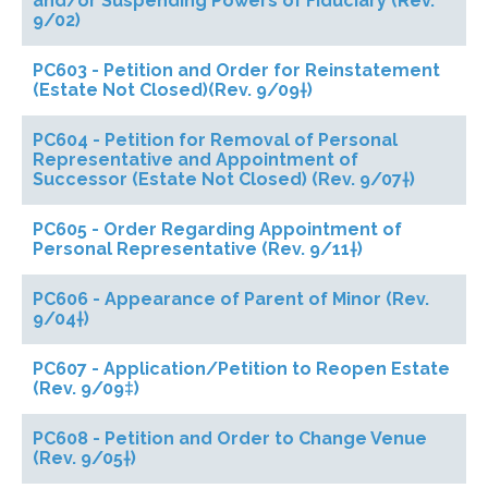
and/or Suspending Powers of Fiduciary (Rev.
9/02)
PC603 - Petition and Order for Reinstatement
(Estate Not Closed)(Rev. 9/09†)
PC604 - Petition for Removal of Personal
Representative and Appointment of
Successor (Estate Not Closed) (Rev. 9/07†)
PC605 - Order Regarding Appointment of
Personal Representative (Rev. 9/11†)
PC606 - Appearance of Parent of Minor (Rev.
9/04†)
PC607 - Application/Petition to Reopen Estate
(Rev. 9/09‡)
PC608 - Petition and Order to Change Venue
(Rev. 9/05†)