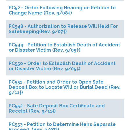
PC52 - Order Following Hearing on Petition to
Change Name (Rev. 9/08‡)
PC548 - Authorization to Release Will Held For
Safekeeping(Rev. 9/07†)
PC549 - Petition to Establish Death of Accident
or Disaster Victim (Rev. 9/05‡)
PC550 - Order to Establish Death of Accident
or Disaster Victim (Rev. 9/05‡)
PC551 - Petition and Order to Open Safe
Deposit Box to Locate Will or Burial Deed (Rev.
9/11†)
PC552 - Safe Deposit Box Certificate and
Receipt (Rev. 9/11†)
PC553 - Petition to Determine Heirs Separate
Proceed. (Rev. 9/07†)