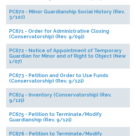
PC670 - Minor Guardianship Social History (Rev.
3/10‡)
PC671 - Order for Administrative Closing
(Conservatorship) (Rev. 9/09†)
PC672 - Notice of Appointment of Temporary
Guardian for Minor and of Right to Object (New
1/07)
PC673 - Petition and Order to Use Funds
(Conservatorship) (Rev. 9/12†)
PC674 - Inventory (Conservatorship) (Rev.
9/12†)
PC675 - Petition to Terminate/Modify
Guardianship (Rev. 9/12†)
PC676 - Petition to Terminate/Modify