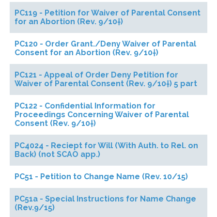
PC119 - Petition for Waiver of Parental Consent
for an Abortion (Rev. 9/10†)
PC120 - Order Grant./Deny Waiver of Parental
Consent for an Abortion (Rev. 9/10†)
PC121 - Appeal of Order Deny Petition for
Waiver of Parental Consent (Rev. 9/10†) 5 part
PC122 - Confidential Information for
Proceedings Concerning Waiver of Parental
Consent (Rev. 9/10†)
PC4024 - Reciept for Will (With Auth. to Rel. on
Back) (not SCAO app.)
PC51 - Petition to Change Name (Rev. 10/15)
PC51a - Special Instructions for Name Change
(Rev.9/15)