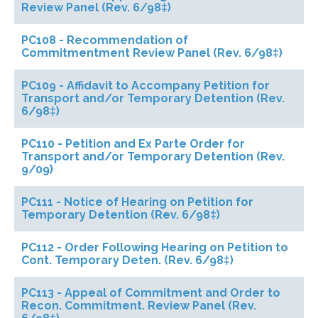
Review Panel (Rev. 6/98‡)
PC108 - Recommendation of
Commitmentment Review Panel (Rev. 6/98‡)
PC109 - Affidavit to Accompany Petition for
Transport and/or Temporary Detention (Rev.
6/98‡)
PC110 - Petition and Ex Parte Order for
Transport and/or Temporary Detention (Rev.
9/09)
PC111 - Notice of Hearing on Petition for
Temporary Detention (Rev. 6/98‡)
PC112 - Order Following Hearing on Petition to
Cont. Temporary Deten. (Rev. 6/98‡)
PC113 - Appeal of Commitment and Order to
Recon. Commitment. Review Panel (Rev.