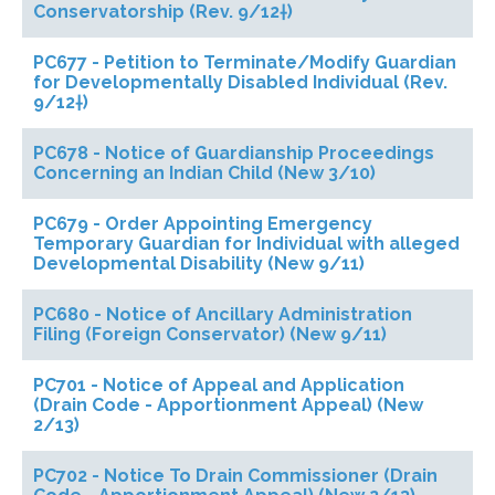
Conservatorship (Rev. 9/12†)
PC677 - Petition to Terminate/Modify Guardian
for Developmentally Disabled Individual (Rev.
9/12†)
PC678 - Notice of Guardianship Proceedings
Concerning an Indian Child (New 3/10)
PC679 - Order Appointing Emergency
Temporary Guardian for Individual with alleged
Developmental Disability (New 9/11)
PC680 - Notice of Ancillary Administration
Filing (Foreign Conservator) (New 9/11)
PC701 - Notice of Appeal and Application
(Drain Code - Apportionment Appeal) (New
2/13)
PC702 - Notice To Drain Commissioner (Drain