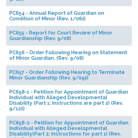
PC654 - Annual Report of Guardian on
Condition of Minor (Rev. 1/06†)
PC655 - Report for Court Review of Minor
Guardianship (Rev. 9/08)
PC656 - Order Following Hearing on Statement
of Minor Guardian. (Rev. 9/08)
PC657 - Order Following Hearing to Terminate
Minor Guardianship (Rev. 9/09†)
PC658-1 - Petition for Appointment of Guardian
Individual with Alleged Developmental
Disability (Part 1; Instructions are part 2) (Rev.
9/12†)
PC658-2 - Petition for Appointment of Guardian
Individual with Alleged Developmental
Disability(Part 2; Instructions for part 1) (Rev.