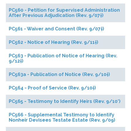
PC560 - Petition for Supervised Administration
After Previous Adjudication (Rev. 9/07†)
PC561 - Waiver and Consent (Rev. 9/07†)
PC562 - Notice of Hearing (Rev. 9/11†)
PC563 - Publication of Notice of Hearing (Rev.
9/12†)
PC563a - Publication of Notice (Rev. 9/10†)
PC564 - Proof of Service (Rev. 9/10†)
PC565 - Testimony to Identify Heirs (Rev. 9/10*)
PC566 - Supplemental Testimony to Identify
Nonheir Devisees Testate Estate (Rev. 9/09)