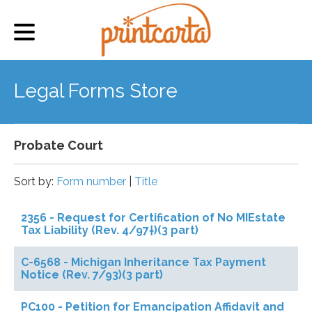
Legal Forms Store
Probate Court
Sort by:
Form number
|
Title
2356 - Request for Certification of No MIEstate
Tax Liability (Rev. 4/97†)(3 part)
C-6568 - Michigan Inheritance Tax Payment
Notice (Rev. 7/93)(3 part)
PC100 - Petition for Emancipation Affidavit and