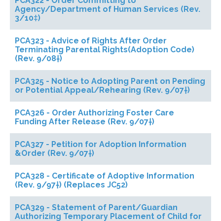
PCA322 - Order Committing to
Agency/Department of Human Services (Rev.
3/10‡)
PCA323 - Advice of Rights After Order
Terminating Parental Rights(Adoption Code)
(Rev. 9/08†)
PCA325 - Notice to Adopting Parent on Pending
or Potential Appeal/Rehearing (Rev. 9/07†)
PCA326 - Order Authorizing Foster Care
Funding After Release (Rev. 9/07†)
PCA327 - Petition for Adoption Information
&Order (Rev. 9/07†)
PCA328 - Certificate of Adoptive Information
(Rev. 9/97†) (Replaces JC52)
PCA329 - Statement of Parent/Guardian
Authorizing Temporary Placement of Child for