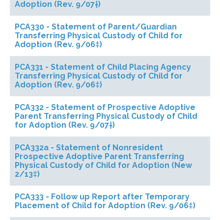
Adoption (Rev. 9/07†)
PCA330 - Statement of Parent/Guardian
Transferring Physical Custody of Child for
Adoption (Rev. 9/06‡)
PCA331 - Statement of Child Placing Agency
Transferring Physical Custody of Child for
Adoption (Rev. 9/06‡)
PCA332 - Statement of Prospective Adoptive
Parent Transferring Physical Custody of Child
for Adoption (Rev. 9/07†)
PCA332a - Statement of Nonresident
Prospective Adoptive Parent Transferring
Physical Custody of Child for Adoption (New
2/13‡)
PCA333 - Follow up Report after Temporary
Placement of Child for Adoption (Rev. 9/06‡)