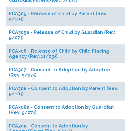
Custodial Parent (Rev. 7/13‡)
PCA305 - Release of Child by Parent (Rev.
9/10†)
PCA305a - Release of Child by Guardian (Rev.
9/07†)
PCA306 - Release of Child by Child Placing
Agency (Rev. 11/05†)
PCA307 - Consent to Adoption by Adoptee
(Rev. 9/07†)
PCA308 - Consent to Adoption by Parent (Rev.
9/10†)
PCA308a - Consent to Adoption by Guardian
(Rev. 9/07†)
PCA309 - Consent to Adoption by