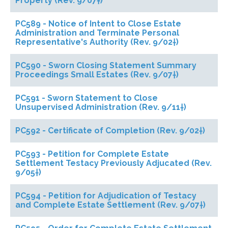
Property (Rev. 9/07†)
PC589 - Notice of Intent to Close Estate
Administration and Terminate Personal
Representative's Authority (Rev. 9/02†)
PC590 - Sworn Closing Statement Summary
Proceedings Small Estates (Rev. 9/07†)
PC591 - Sworn Statement to Close
Unsupervised Administration (Rev. 9/11†)
PC592 - Certificate of Completion (Rev. 9/02†)
PC593 - Petition for Complete Estate
Settlement Testacy Previously Adjucated (Rev.
9/05†)
PC594 - Petition for Adjudication of Testacy
and Complete Estate Settlement (Rev. 9/07†)