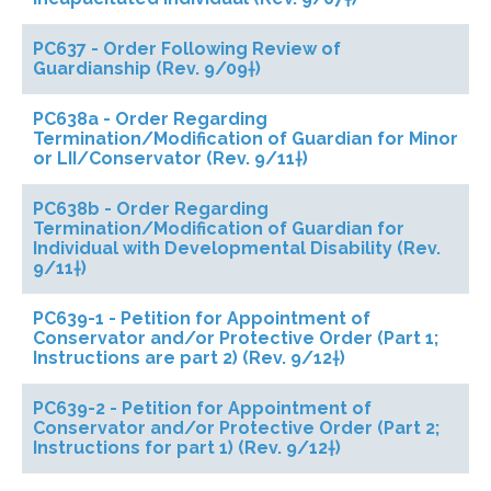
PC637 - Order Following Review of
Guardianship (Rev. 9/09†)
PC638a - Order Regarding
Termination/Modification of Guardian for Minor
or LII/Conservator (Rev. 9/11†)
PC638b - Order Regarding
Termination/Modification of Guardian for
Individual with Developmental Disability (Rev.
9/11†)
PC639-1 - Petition for Appointment of
Conservator and/or Protective Order (Part 1;
Instructions are part 2) (Rev. 9/12†)
PC639-2 - Petition for Appointment of
Conservator and/or Protective Order (Part 2;
Instructions for part 1) (Rev. 9/12†)