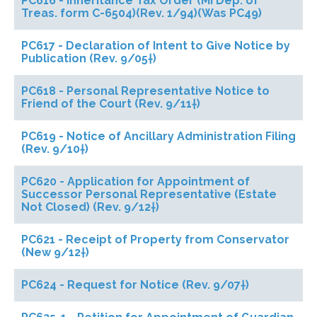
PC616 - Inheritance Tax Order (MI Dep. of
Treas. form C-6504)(Rev. 1/94)(Was PC49)
PC617 - Declaration of Intent to Give Notice by
Publication (Rev. 9/05†)
PC618 - Personal Representative Notice to
Friend of the Court (Rev. 9/11†)
PC619 - Notice of Ancillary Administration Filing
(Rev. 9/10†)
PC620 - Application for Appointment of
Successor Personal Representative (Estate
Not Closed) (Rev. 9/12†)
PC621 - Receipt of Property from Conservator
(New 9/12†)
PC624 - Request for Notice (Rev. 9/07†)