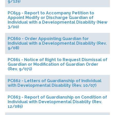
9/12†)
PC659 - Report to Accompany Petition to
Appoint Modify or Discharge Guardian of
Individual with a Developmental Disability (New
3/00)
PC660 - Order Appointing Guardian for
Individual with a Developmental Disability (Rev.
9/08)
PC661 - Notice of Right to Request Dismissal of
Guardian or Modification of Guardian Order
(Rev. 9/07†)
PC662 - Letters of Guardianship of Individual
with Developmental Disability (Rev. 10/07)
PC663 - Report of Guardianship on Condition of
Individual with Developmental Disablity (Rev.
12/08†)