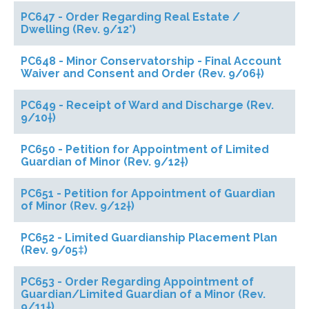
PC647 - Order Regarding Real Estate /
Dwelling (Rev. 9/12*)
PC648 - Minor Conservatorship - Final Account
Waiver and Consent and Order (Rev. 9/06†)
PC649 - Receipt of Ward and Discharge (Rev.
9/10†)
PC650 - Petition for Appointment of Limited
Guardian of Minor (Rev. 9/12†)
PC651 - Petition for Appointment of Guardian
of Minor (Rev. 9/12†)
PC652 - Limited Guardianship Placement Plan
(Rev. 9/05‡)
PC653 - Order Regarding Appointment of
Guardian/Limited Guardian of a Minor (Rev.
9/11†)