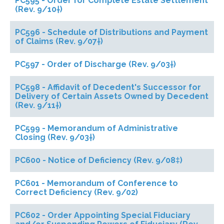
PC595 - Order for Complete Estate Settlement
(Rev. 9/10†)
PC596 - Schedule of Distributions and Payment
of Claims (Rev. 9/07†)
PC597 - Order of Discharge (Rev. 9/03†)
PC598 - Affidavit of Decedent's Successor for
Delivery of Certain Assets Owned by Decedent
(Rev. 9/11†)
PC599 - Memorandum of Administrative
Closing (Rev. 9/03†)
PC600 - Notice of Deficiency (Rev. 9/08‡)
PC601 - Memorandum of Conference to
Correct Deficiency (Rev. 9/02)
PC602 - Order Appointing Special Fiduciary