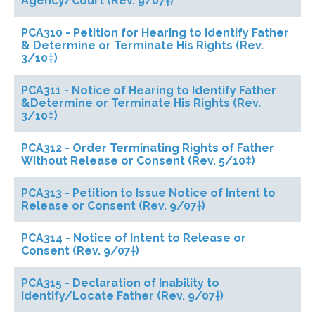
Agency/Court (Rev. 9/07†)
PCA310 - Petition for Hearing to Identify Father
& Determine or Terminate His Rights (Rev.
3/10‡)
PCA311 - Notice of Hearing to Identify Father
&Determine or Terminate His Rights (Rev.
3/10‡)
PCA312 - Order Terminating Rights of Father
WIthout Release or Consent (Rev. 5/10‡)
PCA313 - Petition to Issue Notice of Intent to
Release or Consent (Rev. 9/07†)
PCA314 - Notice of Intent to Release or
Consent (Rev. 9/07†)
PCA315 - Declaration of Inability to
Identify/Locate Father (Rev. 9/07†)