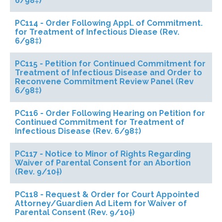
6/98‡)
PC114 - Order Following Appl. of Commitment.
for Treatment of Infectious Diease (Rev.
6/98‡)
PC115 - Petition for Continued Commitment for
Treatment of Infectious Disease and Order to
Reconvene Commitment Review Panel (Rev
6/98‡)
PC116 - Order Following Hearing on Petition for
Continued Commitment for Treatment of
Infectious Disease (Rev. 6/98‡)
PC117 - Notice to Minor of Rights Regarding
Waiver of Parental Consent for an Abortion
(Rev. 9/10†)
PC118 - Request & Order for Court Appointed
Attorney/Guardien Ad Litem for Waiver of
Parental Consent (Rev. 9/10†)