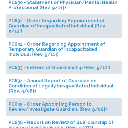
PC630 - Statement of Physician/Mental Health
Professional (Rev. 9/11†)
PC631 - Order Regarding Appointment of
Guardian of Incapacitated Individual (Rev.
9/12*)
PC632 - Order Regarding Appointment of
Temporary Guardian of Incapacitated
Individual (Rev. 9/11†)
PC633 - Letters of Guardianship (Rev. 9/12*)
PC634 - Annual Report of Guardian on
Condition of Legally Incapacitated Individual
(Rev. 9/08†)
PC635 - Order Appointing Person to
Review/Investigate Guardian. (Rev. 9/06†)
PC636 - Report on Review of Guardianship of
Incapacitated Individual (Rev. 9/07†)