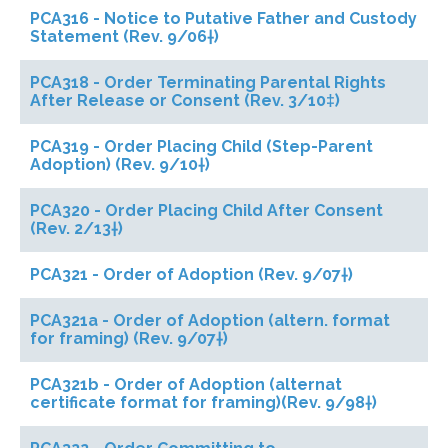
PCA316 - Notice to Putative Father and Custody
Statement (Rev. 9/06†)
PCA318 - Order Terminating Parental Rights
After Release or Consent (Rev. 3/10‡)
PCA319 - Order Placing Child (Step-Parent
Adoption) (Rev. 9/10†)
PCA320 - Order Placing Child After Consent
(Rev. 2/13†)
PCA321 - Order of Adoption (Rev. 9/07†)
PCA321a - Order of Adoption (altern. format
for framing) (Rev. 9/07†)
PCA321b - Order of Adoption (alternat
certificate format for framing)(Rev. 9/98†)