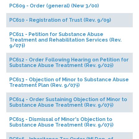
PC609 - Order (general) (New 3/00)
PC610 - Registration of Trust (Rev. 9/09)
PC611 - Petition for Substance Abuse
Treatment and Rehabilitation Services (Rev.
9/07†)
PC612 - Order Following Hearing on Petition for
Substance Abuse Treatment (Rev. 9/02†)
PC613 - Objection of Minor to Substance Abuse
Treatment Plan (Rev. 9/07†)
PC614 - Order Sustaining Objection of Minor to
Substance Abuse Treatment (Rev. 9/07†)
PC615 - Dismissal of Minor's Objection to
Substance Abuse Treatment (Rev. 9/07†)