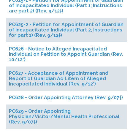
PC625-1 - Petition for Appointment of Guardian
of Incapacitated Individual (Part 1; Instructions
are part 2) (Rev. 9/12†)
PC625-2 - Petition for Appointment of Guardian
of Incapacitated Individual (Part 2; Instructions
for part 1) (Rev. 9/12†)
PC626 - Notice to Alleged Incapacitated
Individual on Petition to Appoint Guardian (Rev.
10/12*)
PC627 - Acceptance of Appointment and
Report of Guardian Ad Litem of Alleged
Incapacitated Individual (Rev. 9/12*)
PC628 - Order Appointing Attorney (Rev. 9/07†)
PC629 - Order Appointing
Physician/Visitor/Mental Health Professional
(Rev. 9/07†)