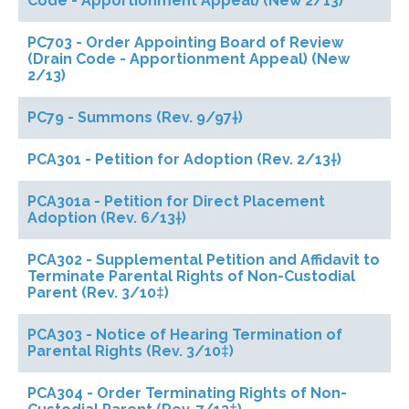
Code - Apportionment Appeal) (New 2/13)
PC703 - Order Appointing Board of Review
(Drain Code - Apportionment Appeal) (New
2/13)
PC79 - Summons (Rev. 9/97†)
PCA301 - Petition for Adoption (Rev. 2/13†)
PCA301a - Petition for Direct Placement
Adoption (Rev. 6/13†)
PCA302 - Supplemental Petition and Affidavit to
Terminate Parental Rights of Non-Custodial
Parent (Rev. 3/10‡)
PCA303 - Notice of Hearing Termination of
Parental Rights (Rev. 3/10‡)
PCA304 - Order Terminating Rights of Non-