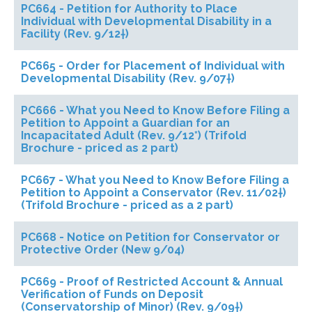
PC664 - Petition for Authority to Place
Individual with Developmental Disability in a
Facility (Rev. 9/12†)
PC665 - Order for Placement of Individual with
Developmental Disability (Rev. 9/07†)
PC666 - What you Need to Know Before Filing a
Petition to Appoint a Guardian for an
Incapacitated Adult (Rev. 9/12*) (Trifold
Brochure - priced as 2 part)
PC667 - What you Need to Know Before Filing a
Petition to Appoint a Conservator (Rev. 11/02†)
(Trifold Brochure - priced as a 2 part)
PC668 - Notice on Petition for Conservator or
Protective Order (New 9/04)
PC669 - Proof of Restricted Account & Annual
Verification of Funds on Deposit
(Conservatorship of Minor) (Rev. 9/09†)