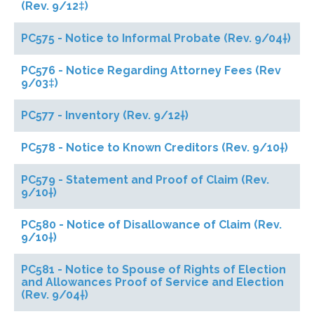
(Rev. 9/12‡)
PC575 - Notice to Informal Probate (Rev. 9/04†)
PC576 - Notice Regarding Attorney Fees (Rev
9/03‡)
PC577 - Inventory (Rev. 9/12†)
PC578 - Notice to Known Creditors (Rev. 9/10†)
PC579 - Statement and Proof of Claim (Rev.
9/10†)
PC580 - Notice of Disallowance of Claim (Rev.
9/10†)
PC581 - Notice to Spouse of Rights of Election
and Allowances Proof of Service and Election
(Rev. 9/04†)