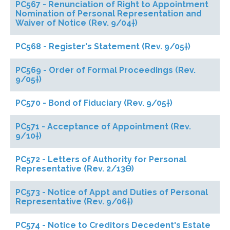
PC567 - Renunciation of Right to Appointment
Nomination of Personal Representation and
Waiver of Notice (Rev. 9/04†)
PC568 - Register's Statement (Rev. 9/05†)
PC569 - Order of Formal Proceedings (Rev.
9/05†)
PC570 - Bond of Fiduciary (Rev. 9/05†)
PC571 - Acceptance of Appointment (Rev.
9/10†)
PC572 - Letters of Authority for Personal
Representative (Rev. 2/13ϴ)
PC573 - Notice of Appt and Duties of Personal
Representative (Rev. 9/06†)
PC574 - Notice to Creditors Decedent's Estate