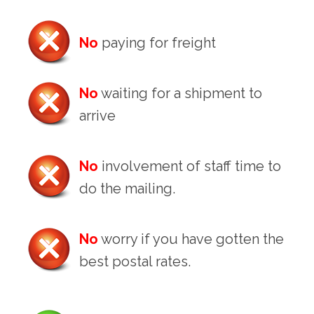
No
paying for freight
No
waiting for a shipment to
arrive
No
involvement of staff time to
do the mailing.
No
worry if you have gotten the
best postal rates.