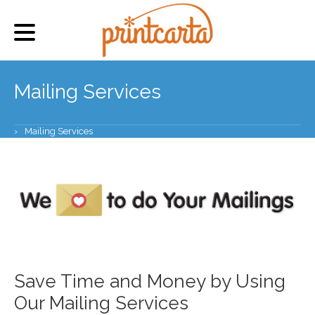
Mailing Services
›
Mailing Services
Save Time and Money by Using
Our Mailing Services