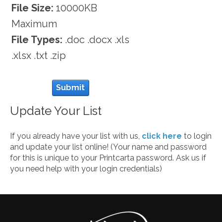
File Size:
10000KB
Maximum
File Types:
.doc .docx .xls
.xlsx .txt .zip
Submit
Update Your List
If you already have your list with us,
click here
to login
and update your list online! (Your name and password
for this is unique to your Printcarta password. Ask us if
you need help with your login credentials)