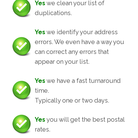
Yes
we clean your list of
duplications.
Yes
we identify your address
errors. We even have a way you
can correct any errors that
appear on your list.
Yes
we have a fast turnaround
time.
Typically one or two days.
Yes
you will get the best postal
rates.