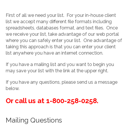
First of all we need your list. For your in-house client
list we accept many different file formats including
spreadsheets, databases format, and text files. Once
we receive your list, take advantage of our web portal
where you can safely enter your list. One advantage of
taking this approach is that you can enter your client
list anywhere you have an internet connection.
If you have a mailing list and you want to begin you
may save your list with the link at the upper right.
If you have any questions, please send us a message
below.
Or call us at 1-800-258-0258.
Mailing Questions