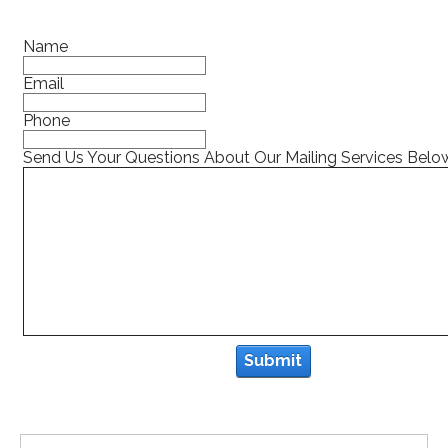
Name
Email
Phone
Send Us Your Questions About Our Mailing Services Belo
Submit