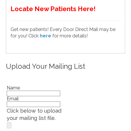
Locate New Patients Here!
Get new patients! Every Door Direct Mail may be
for you! Click
here
for more details!
Upload Your Mailing List
Name
Email
Click below to upload
your mailing list file.