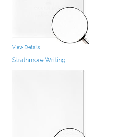
View Details
Strathmore Writing