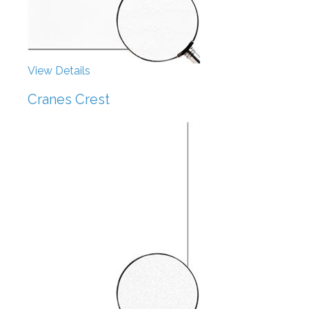
View Details
Cranes Crest