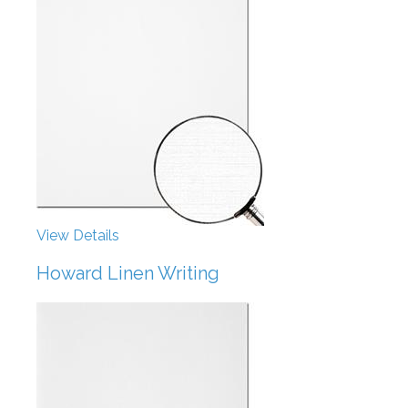
View Details
Howard Linen Writing