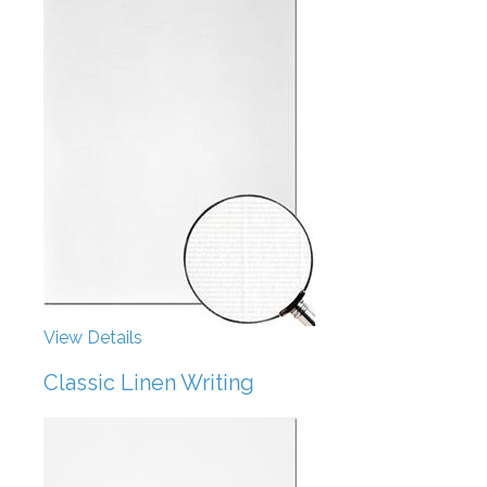
View Details
Classic Linen Writing