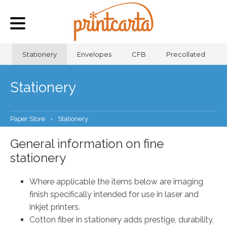
Stationery
Envelopes
CFB
Precollated
Stationery
Paper Store
›
Stationery
General information on fine
stationery
Where applicable the items below are imaging
finish specifically intended for use in laser and
inkjet printers.
Cotton fiber in stationery adds prestige, durability,