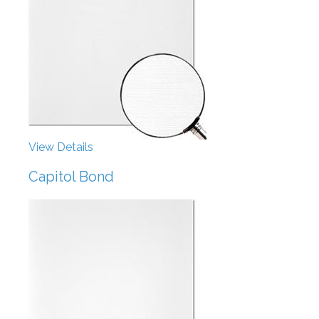
View Details
Capitol Bond