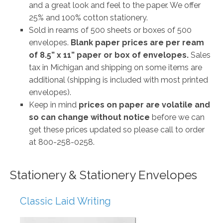
and a great look and feel to the paper. We offer
25% and 100% cotton stationery.
Sold in reams of 500 sheets or boxes of 500
envelopes.
Blank paper prices are per ream
of 8.5” x 11” paper or box of envelopes.
Sales
tax in Michigan and shipping on some items are
additional (shipping is included with most printed
envelopes).
Keep in mind
prices on paper are volatile and
so can change without notice
before we can
get these prices updated so please call to order
at 800-258-0258.
Stationery & Stationery Envelopes
Classic Laid Writing