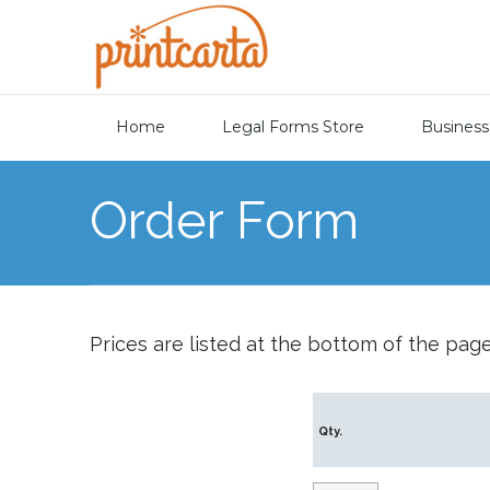
Home
Legal Forms Store
Business
Order Form
Prices are listed at the bottom of the page
Qty.