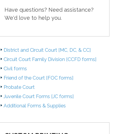
Have questions? Need assistance?
We'd love to help you.
District and Circuit Court [MC, DC, & CC]
Circuit Court Family Division [CCFD forms]
Civil forms
Friend of the Court [FOC forms]
Probate Court
Juvenile Court Forms [JC forms]
Additional Forms & Supplies