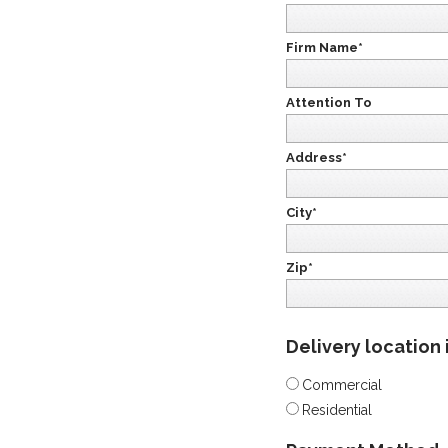
Firm Name*
Attention To
Address*
City*
Zip*
Delivery location 
Commercial
Residential