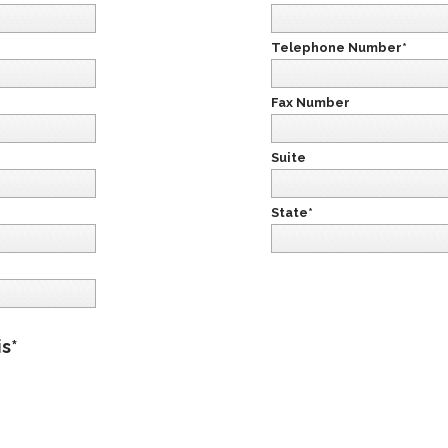
Telephone Number*
Fax Number
Suite
State*
is*