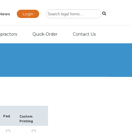
Login
News
opractors
Quick-Order
Contact Us
Pad
Custom
Printing