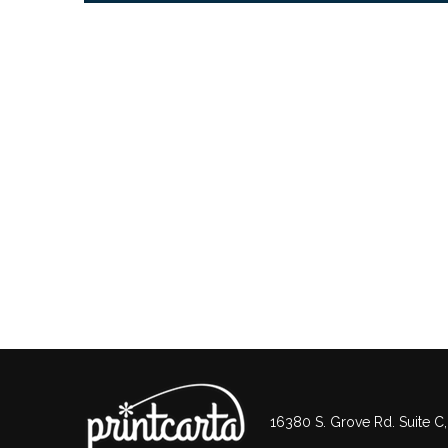
16380 S. Grove Rd. Suite C