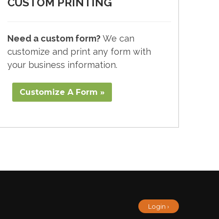
CUSTOM PRINTING
Need a custom form?
We can
customize and print any form with
your business information.
Customize A Form »
Login ›