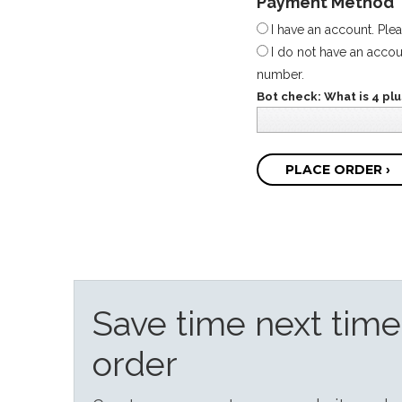
Payment Method
I have an account. Ple
I do not have an accoun
number.
Bot check: What is 4 plus
PLACE ORDER ›
Save time next tim
order