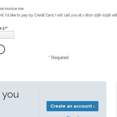
ase invoice me.
t. I'd like to pay by Credit Card. I will call you at 1-800-258-0258 wit
 3 ?*
* Required
e you
Create an account ›