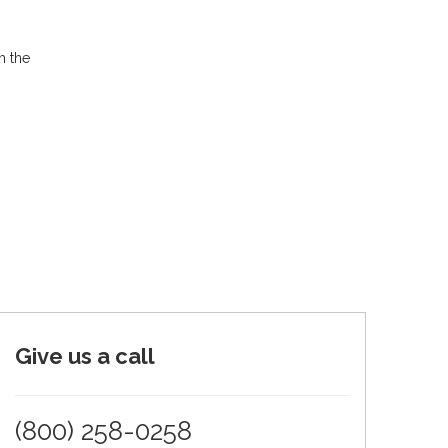
h the
Give us a call
(800) 258-0258