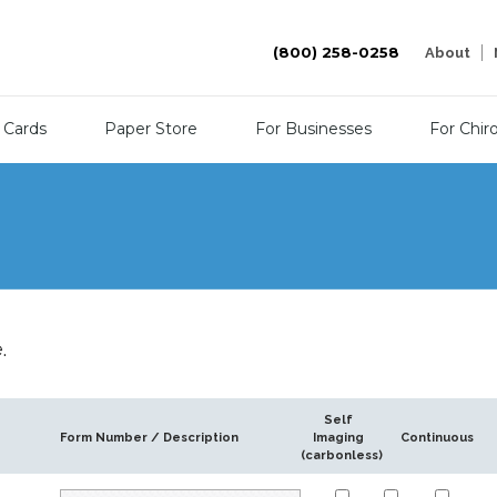
(800) 258-0258
About
 Cards
Paper Store
For Businesses
For Chir
.
Self
Form Number / Description
Imaging
Continuous
(carbonless)