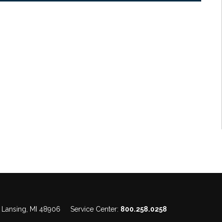
, Lansing, MI 48906
Service Center:
800.258.0258