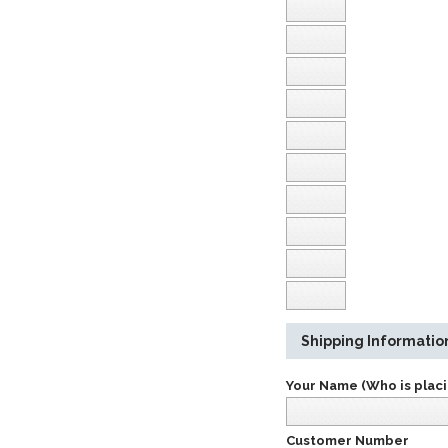
Shipping Informatio
Your Name (Who is placi
Customer Number