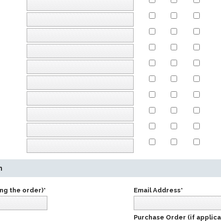
n
ng the order)*
Email Address*
Purchase Order (if applica