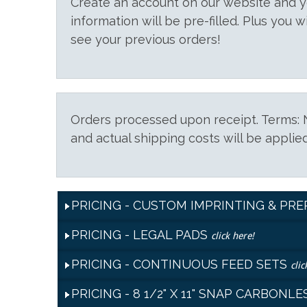
Create an account on our website and
information will be pre-filled. Plus you w
see your previous orders!
Orders processed upon receipt. Terms: N
and actual shipping costs will be applied
PRICING - CUSTOM IMPRINTING & PR
PRICING - LEGAL PADS
click here!
PRICING - CONTINUOUS FEED SETS
clic
PRICING - 8 1/2" X 11" SNAP CARBON