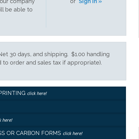
 your company
or
Sign In »
ill be able to
et 30 days, and shipping. $1.00 handling
 to order and sales tax if appropriate).
EPRINTING
click here!
k here!
LESS OR CARBON FORMS
click here!