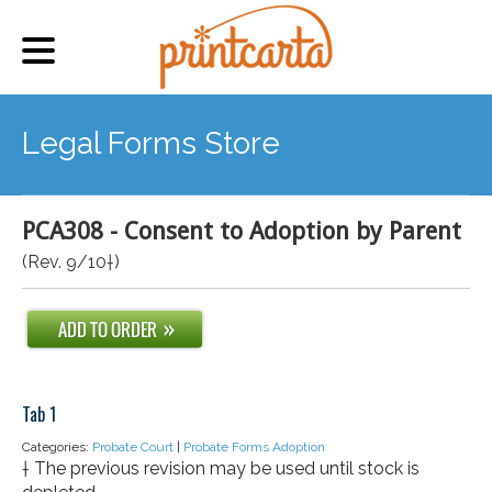
Legal Forms Store
PCA308 - Consent to Adoption by Parent
(Rev. 9/10†)
Tab 1
Categories:
Probate Court
|
Probate Forms Adoption
† The previous revision may be used until stock is