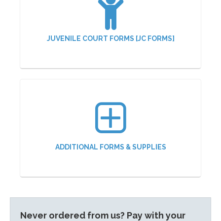
JUVENILE COURT FORMS [JC FORMS]
ADDITIONAL FORMS & SUPPLIES
Never ordered from us? Pay with your