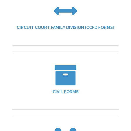
CIRCUIT COURT FAMILY DIVISION [CCFD FORMS]
CIVIL FORMS