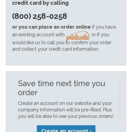
credit card by calling
(800) 258-0258
or you can place an order online
if you have
an existing account with
or if you
would like us to call you to confirm your order
and collect your credit card information.
Save time next time you
order
Create an account on our website and your
company information will be pre-filled. Plus
you will be able to see your previous orders!
Create an account ›