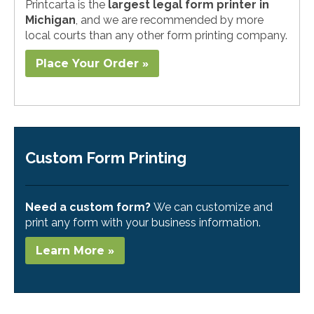
Printcarta is the
largest legal form printer in
Michigan
, and we are recommended by more
local courts than any other form printing company.
Place Your Order »
Custom Form Printing
Need a custom form?
We can customize and
print any form with your business information.
Learn More »