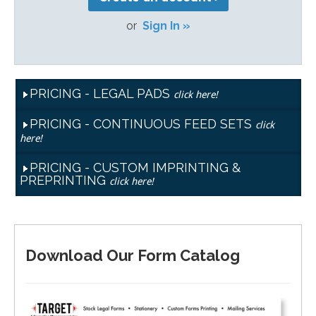
or
Sign In »
PRICING - LEGAL PADS
click here!
PRICING - CONTINUOUS FEED SETS
click
here!
PRICING - CUSTOM IMPRINTING &
PREPRINTING
click here!
Download Our Form Catalog