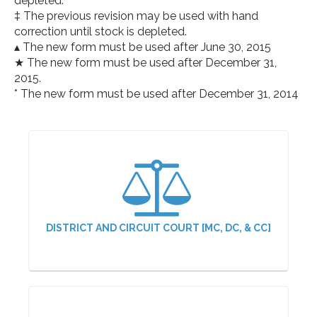
depleted.
‡ The previous revision may be used with hand
correction until stock is depleted.
▴ The new form must be used after June 30, 2015
★ The new form must be used after December 31,
2015.
* The new form must be used after December 31, 2014
DISTRICT AND CIRCUIT COURT [MC, DC, & CC]