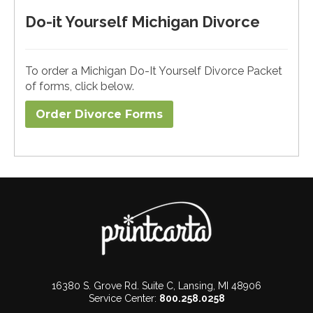
Do-it Yourself Michigan Divorce
To order a Michigan Do-It Yourself Divorce Packet
of forms, click below.
Order Divorce Forms​
16380 S. Grove Rd. Suite C, Lansing, MI 48906
Service Center:
800.258.0258