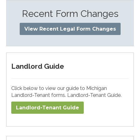
Recent Form Changes
View Recent Legal Form Changes
Landlord Guide
Click below to view our guide to Michigan
Landlord-Tenant forms. Landlord-Tenant Guide.
Landlord-Tenant Guide