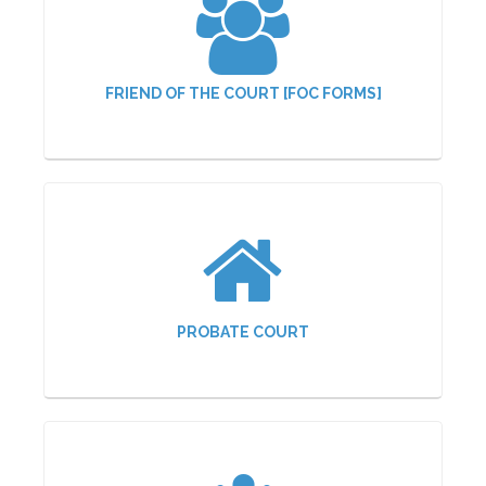
FRIEND OF THE COURT [FOC FORMS]
PROBATE COURT