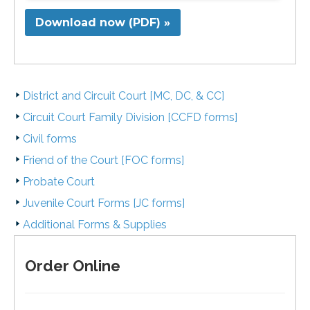
Download now (PDF) »
District and Circuit Court [MC, DC, & CC]
Circuit Court Family Division [CCFD forms]
Civil forms
Friend of the Court [FOC forms]
Probate Court
Juvenile Court Forms [JC forms]
Additional Forms & Supplies
Order Online