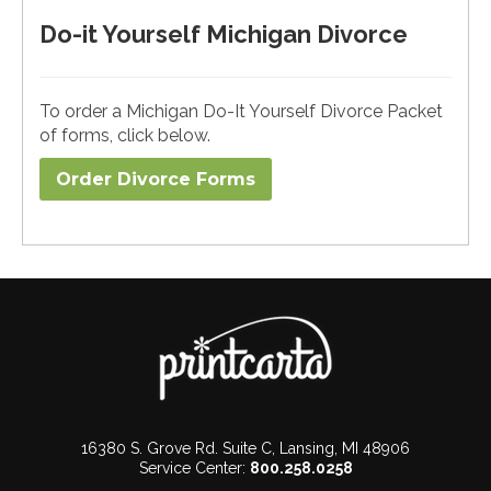
Do-it Yourself Michigan Divorce
To order a Michigan Do-It Yourself Divorce Packet
of forms, click below.
Order Divorce Forms​
16380 S. Grove Rd. Suite C, Lansing, MI 48906
Service Center:
800.258.0258