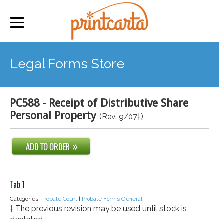
Legal Forms Store
PC588 - Receipt of Distributive Share
Personal Property
(Rev. 9/07†)
Tab 1
Categories:
Probate Court
|
Probate Forms General
† The previous revision may be used until stock is