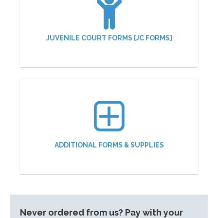
JUVENILE COURT FORMS [JC FORMS]
ADDITIONAL FORMS & SUPPLIES
Never ordered from us? Pay with your