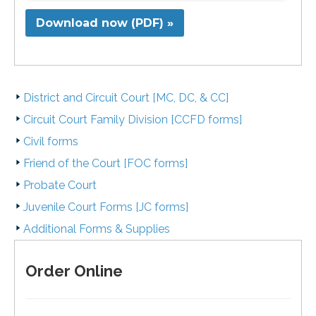
Download now (PDF) »
District and Circuit Court [MC, DC, & CC]
Circuit Court Family Division [CCFD forms]
Civil forms
Friend of the Court [FOC forms]
Probate Court
Juvenile Court Forms [JC forms]
Additional Forms & Supplies
Order Online