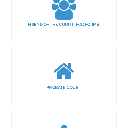
FRIEND OF THE COURT [FOC FORMS]
PROBATE COURT