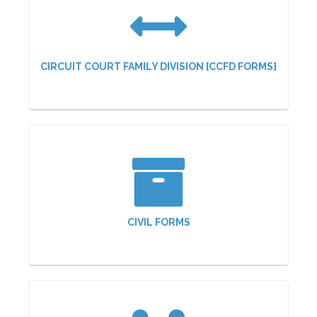
CIRCUIT COURT FAMILY DIVISION [CCFD FORMS]
CIVIL FORMS