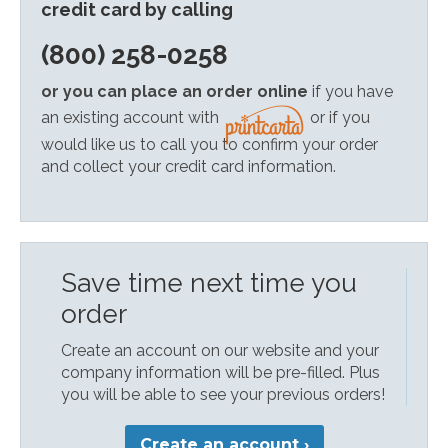
credit card by calling
(800) 258-0258
or you can place an order online
if you have
an existing account with
or if you
would like us to call you to confirm your order
and collect your credit card information.
Save time next time you
order
Create an account on our website and your
company information will be pre-filled. Plus
you will be able to see your previous orders!
Create an account ›