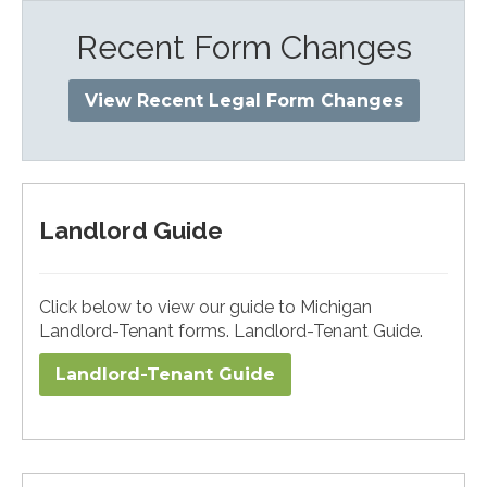
Recent Form Changes
View Recent Legal Form Changes
Landlord Guide
Click below to view our guide to Michigan
Landlord-Tenant forms. Landlord-Tenant Guide.
Landlord-Tenant Guide