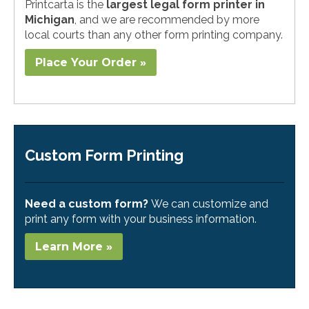
Printcarta is the
largest legal form printer in
Michigan
, and we are recommended by more
local courts than any other form printing company.
Place Your Order »
Custom Form Printing
Need a custom form?
We can customize and
print any form with your business information.
Learn More »