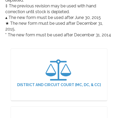
depleted.
‡ The previous revision may be used with hand
correction until stock is depleted.
▴ The new form must be used after June 30, 2015
★ The new form must be used after December 31,
2015.
* The new form must be used after December 31, 2014
DISTRICT AND CIRCUIT COURT [MC, DC, & CC]