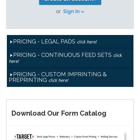
or
Sign In »
PRICING - LEGAL PADS
click here!
PRICING - CONTINUOUS FEED SETS
click
here!
PRICING - CUSTOM IMPRINTING &
PREPRINTING
click here!
Download Our Form Catalog