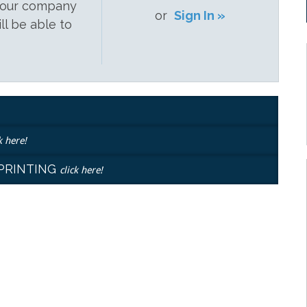
 your company
or
Sign In »
ill be able to
k here!
EPRINTING
click here!