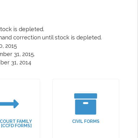
tock is depleted.
and correction until stock is depleted.
0, 2015
ber 31, 2015.
ber 31, 2014
 COURT FAMILY
CIVIL FORMS
N [CCFD FORMS]