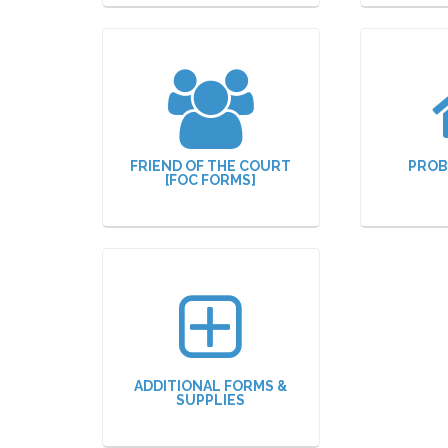
FRIEND OF THE COURT
PROB
[FOC FORMS]
ADDITIONAL FORMS &
SUPPLIES