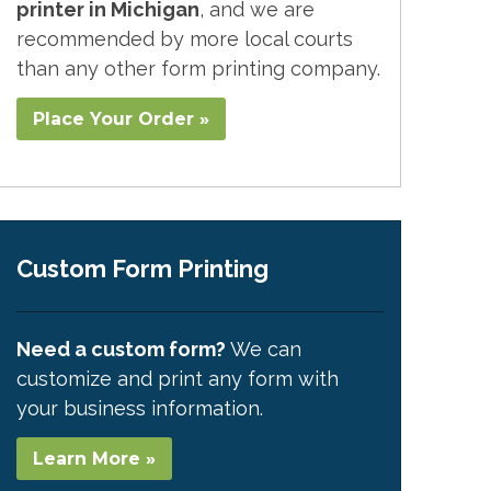
printer in Michigan
, and we are
recommended by more local courts
than any other form printing company.
Place Your Order »
Custom Form Printing
Need a custom form?
We can
customize and print any form with
your business information.
Learn More »