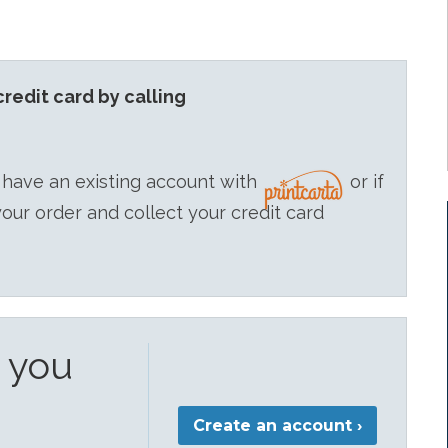
redit card by calling
 have an existing account with
or if
your order and collect your credit card
e you
Create an account ›