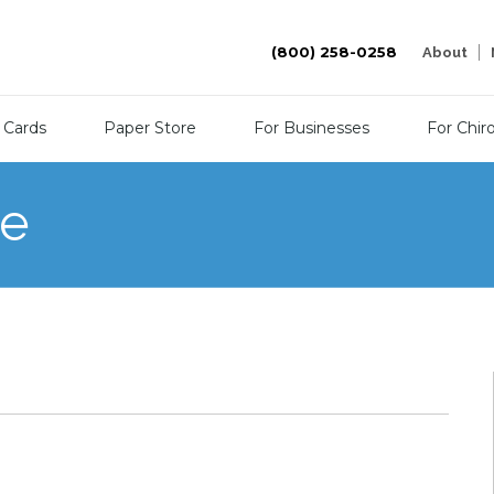
(800) 258-0258
About
 Cards
Paper Store
For Businesses
For Chir
re