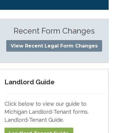
Recent Form Changes
View Recent Legal Form Changes
Landlord Guide
Click below to view our guide to
Michigan Landlord-Tenant forms.
Landlord-Tenant Guide.