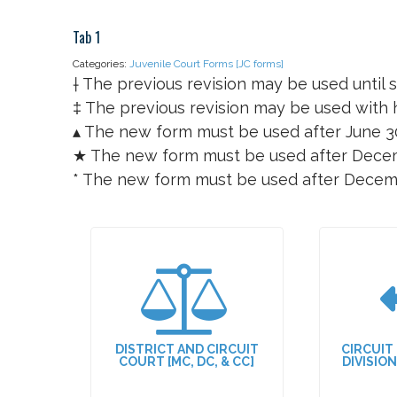
Tab 1
Categories:
Juvenile Court Forms [JC forms]
† The previous revision may be used until s
‡ The previous revision may be used with h
▴ The new form must be used after June 3
★ The new form must be used after Decem
* The new form must be used after Decem
DISTRICT AND CIRCUIT
CIRCUIT
COURT [MC, DC, & CC]
DIVISIO