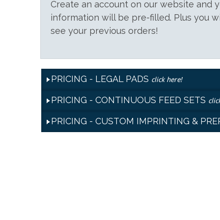
Create an account on our website and
information will be pre-filled. Plus you w
see your previous orders!
PRICING - LEGAL PADS
click here!
PRICING - CONTINUOUS FEED SETS
clic
PRICING - CUSTOM IMPRINTING & PR