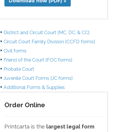
Download now (PDF) »
District and Circuit Court [MC, DC, & CC]
Circuit Court Family Division [CCFD forms]
Civil forms
Friend of the Court [FOC forms]
Probate Court
Juvenile Court Forms [JC forms]
Additional Forms & Supplies
Order Online
Printcarta is the
largest legal form