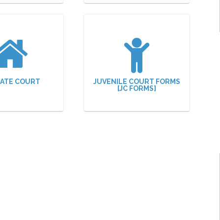
ATE COURT
JUVENILE COURT FORMS
[JC FORMS]