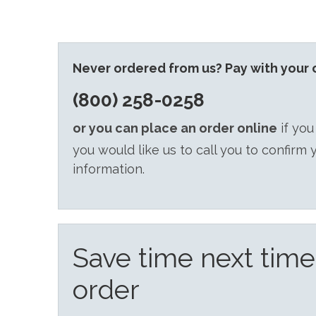
Never ordered from us? Pay with your c
(800) 258-0258
or you can place an order online
if you
you would like us to call you to confirm 
information.
Save time next tim
order