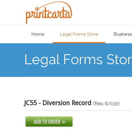
Home
Legal Forms Store
Business
Legal Forms Sto
JC55 - Diversion Record
(Rev. 6/03†)