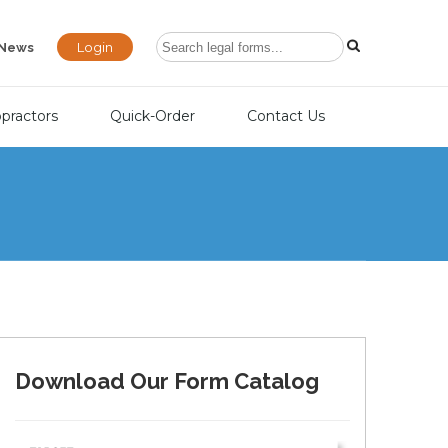
Login
News
opractors
Quick-Order
Contact Us
Download Our Form Catalog