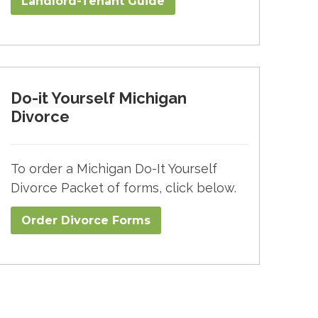
Landlord-Tenant Guide
Do-it Yourself Michigan
Divorce
To order a Michigan Do-It Yourself
Divorce Packet of forms, click below.
Order Divorce Forms​