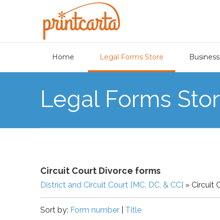
Home
Legal Forms Store
Business
Legal Forms Sto
Circuit Court Divorce forms
District and Circuit Court [MC, DC, & CC]
» Circuit 
Sort by:
Form number
|
Title