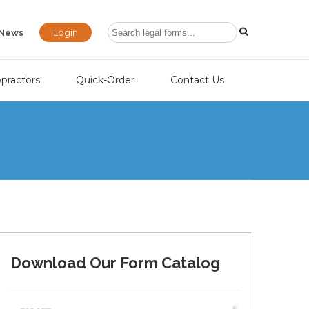
Login
News
opractors
Quick-Order
Contact Us
Download Our Form Catalog