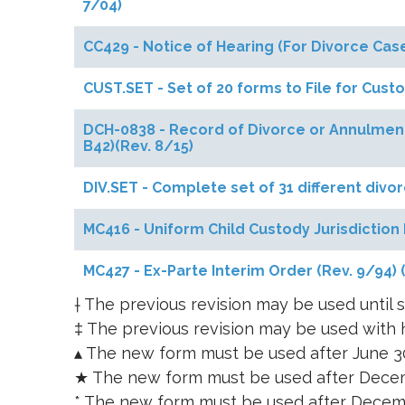
7/04)
CC429 - Notice of Hearing (For Divorce C
CUST.SET - Set of 20 forms to File for Cust
DCH-0838 - Record of Divorce or Annulment
B42)(Rev. 8/15)
DIV.SET - Complete set of 31 different divo
MC416 - Uniform Child Custody Jurisdiction 
MC427 - Ex-Parte Interim Order (Rev. 9/94)
† The previous revision may be used until s
‡ The previous revision may be used with h
▴ The new form must be used after June 3
★ The new form must be used after Decem
* The new form must be used after Decem