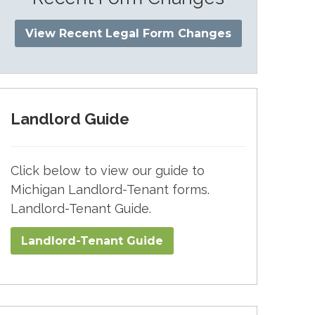
View Recent Legal Form Changes
Landlord Guide
Click below to view our guide to
Michigan Landlord-Tenant forms.
Landlord-Tenant Guide.
Landlord-Tenant Guide