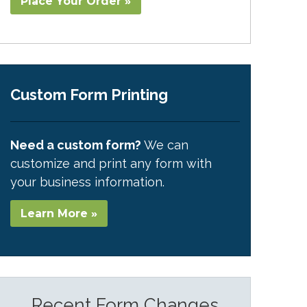
Place Your Order »
Custom Form Printing
Need a custom form?
We can
customize and print any form with
your business information.
Learn More »
Recent Form Changes