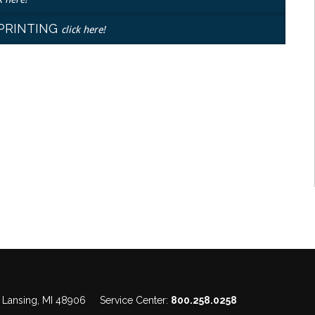
EPRINTING
click here!
, Lansing, MI 48906
Service Center:
800.258.0258