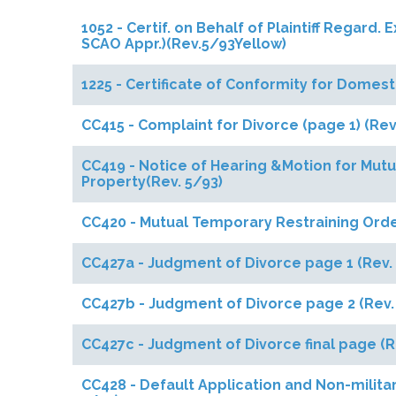
1052 - Certif. on Behalf of Plaintiff Regard
SCAO Appr.)(Rev.5/93Yellow)
1225 - Certificate of Conformity for Domes
CC415 - Complaint for Divorce (page 1) (Rev
CC419 - Notice of Hearing &Motion for Mut
Property(Rev. 5/93)
CC420 - Mutual Temporary Restraining Orde
CC427a - Judgment of Divorce page 1 (Rev.
CC427b - Judgment of Divorce page 2 (Rev.
CC427c - Judgment of Divorce final page (R
CC428 - Default Application and Non-militar