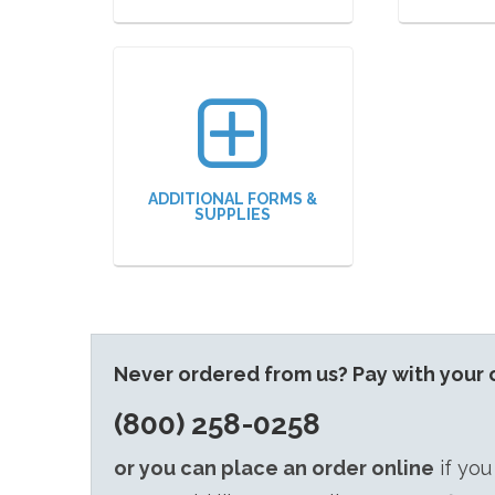
ADDITIONAL FORMS &
SUPPLIES
Never ordered from us? Pay with your c
(800) 258-0258
or you can place an order online
if you