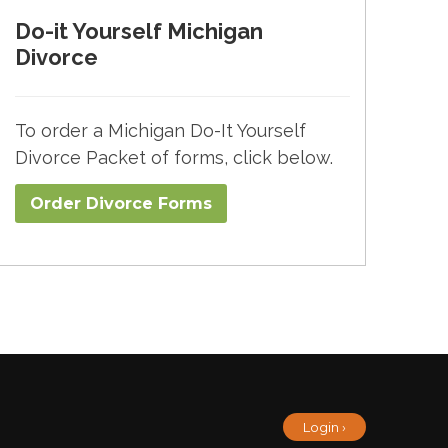
Do-it Yourself Michigan
Divorce
To order a Michigan Do-It Yourself
Divorce Packet of forms, click below.
Order Divorce Forms​
Login ›