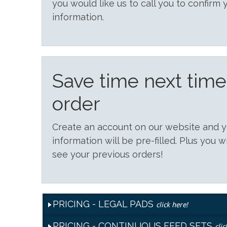
you would like us to call you to confirm 
information.
Save time next tim
order
Create an account on our website and
information will be pre-filled. Plus you w
see your previous orders!
PRICING - LEGAL PADS
click here!
PRICING - CONTINUOUS FEED SETS
clic