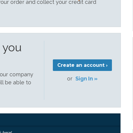
your order and collect your credit card
e you
Create an account ›
 your company
or
Sign In »
ill be able to
k here!