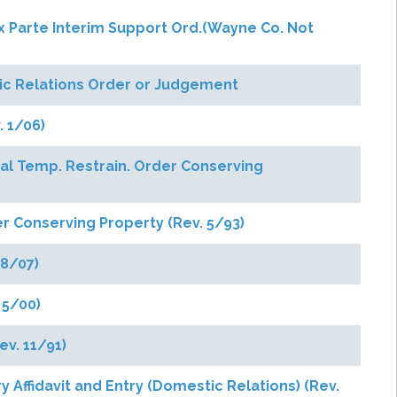
. Ex Parte Interim Support Ord.(Wayne Co. Not
tic Relations Order or Judgement
. 1/06)
ual Temp. Restrain. Order Conserving
r Conserving Property (Rev. 5/93)
 8/07)
 5/00)
ev. 11/91)
y Affidavit and Entry (Domestic Relations) (Rev.