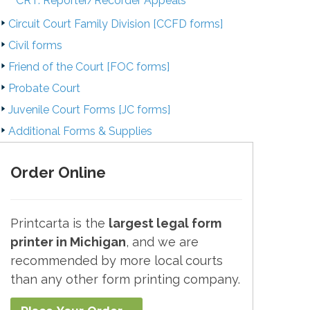
CRT. Reporter/Recorder Appeals
Circuit Court Family Division [CCFD forms]
Civil forms
Friend of the Court [FOC forms]
Probate Court
Juvenile Court Forms [JC forms]
Additional Forms & Supplies
Order Online
Printcarta is the
largest legal form
printer in Michigan
, and we are
recommended by more local courts
than any other form printing company.