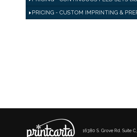
PRICING - CUSTOM IMPRINTING & PR
16380 S. Grove Rd. Suite C