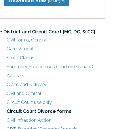
Download now (PDF) »
District and Circuit Court [MC, DC, & CC]
Civil forms, General
Garnishment
Small Claims
Summary Proceedings (landlord/tenant)
Appeals
Claim and Delivery
Civil and Ciminal
Circuit Court use only
Circuit Court Divorce forms
Civil Infraction Action