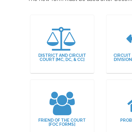
DISTRICT AND CIRCUIT
CIRCUIT
COURT [MC, DC, & CC]
DIVISIO
FRIEND OF THE COURT
PROB
[FOC FORMS]