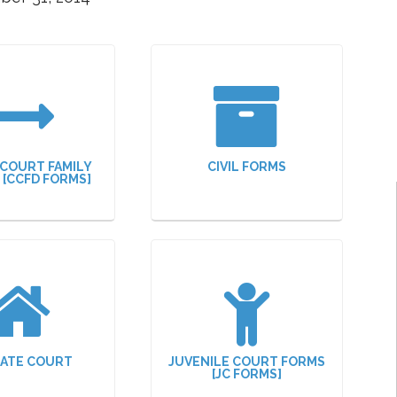
 COURT FAMILY
CIVIL FORMS
N [CCFD FORMS]
ATE COURT
JUVENILE COURT FORMS
[JC FORMS]