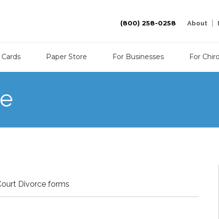
(800) 258-0258
About
 Cards
Paper Store
For Businesses
For Chir
re
Court Divorce forms