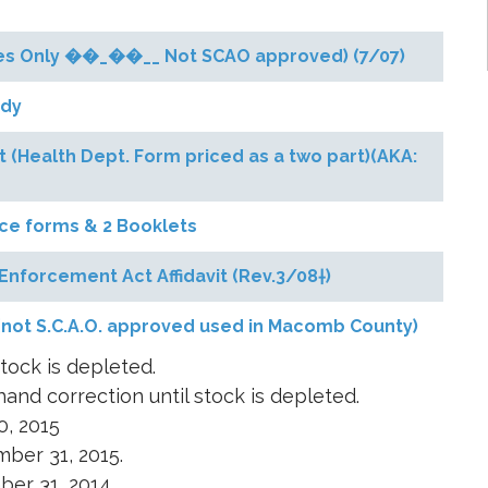
ases Only ��_��__ Not SCAO approved) (7/07)
ody
 (Health Dept. Form priced as a two part)(AKA:
rce forms & 2 Booklets
Enforcement Act Affidavit (Rev.3/08†)
 (not S.C.A.O. approved used in Macomb County)
tock is depleted.
and correction until stock is depleted.
0, 2015
ber 31, 2015.
ber 31, 2014