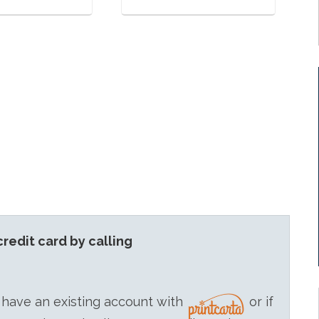
redit card by calling
 have an existing account with
or if