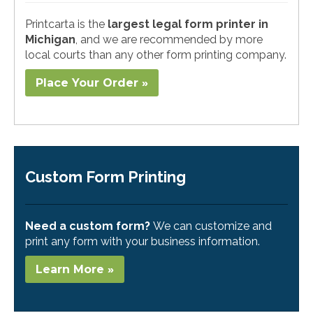
Printcarta is the
largest legal form printer in
Michigan
, and we are recommended by more
local courts than any other form printing company.
Place Your Order »
Custom Form Printing
Need a custom form?
We can customize and
print any form with your business information.
Learn More »