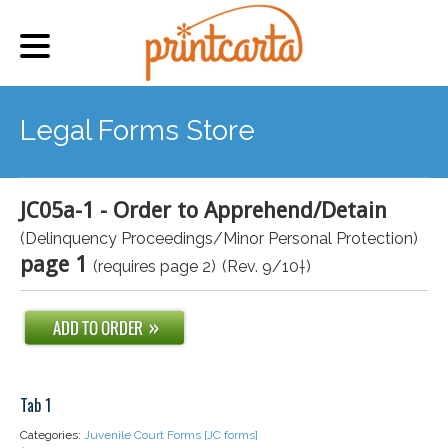
Legal Forms Store
JC05a-1 - Order to Apprehend/Detain
(Delinquency Proceedings/Minor Personal Protection)
page 1
(requires page 2)
(Rev. 9/10†)
Tab 1
Categories:
Juvenile Court Forms [JC forms]