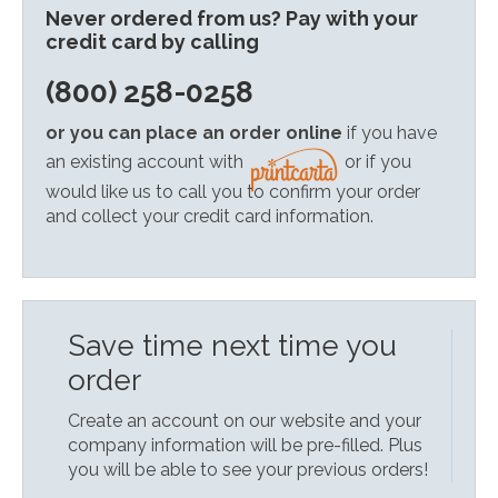
Never ordered from us? Pay with your
credit card by calling
(800) 258-0258
or you can place an order online
if you have
an existing account with
or if you
would like us to call you to confirm your order
and collect your credit card information.
Save time next time you
order
Create an account on our website and your
company information will be pre-filled. Plus
you will be able to see your previous orders!