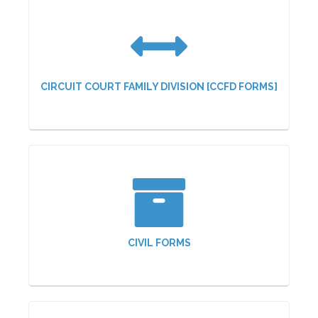
CIRCUIT COURT FAMILY DIVISION [CCFD FORMS]
CIVIL FORMS