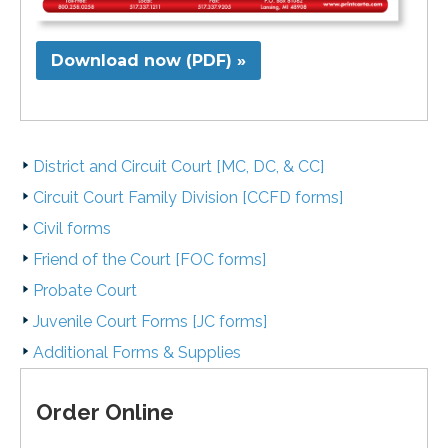
Download now (PDF) »
District and Circuit Court [MC, DC, & CC]
Circuit Court Family Division [CCFD forms]
Civil forms
Friend of the Court [FOC forms]
Probate Court
Juvenile Court Forms [JC forms]
Additional Forms & Supplies
Order Online