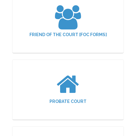
FRIEND OF THE COURT [FOC FORMS]
PROBATE COURT