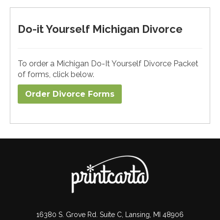
Do-it Yourself Michigan Divorce
To order a Michigan Do-It Yourself Divorce Packet
of forms, click below.
Order Divorce Forms​
16380 S. Grove Rd. Suite C, Lansing, MI 48906