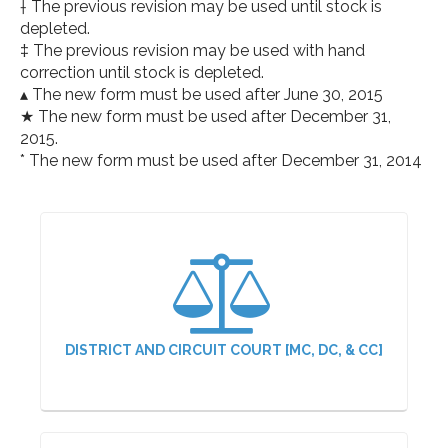
† The previous revision may be used until stock is
depleted.
‡ The previous revision may be used with hand
correction until stock is depleted.
▴ The new form must be used after June 30, 2015
★ The new form must be used after December 31,
2015.
* The new form must be used after December 31, 2014
DISTRICT AND CIRCUIT COURT [MC, DC, & CC]