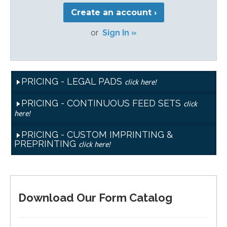
Create an account ›
or
Sign In »
PRICING - LEGAL PADS
click here!
PRICING - CONTINUOUS FEED SETS
click
here!
PRICING - CUSTOM IMPRINTING &
PREPRINTING
click here!
Download Our Form Catalog