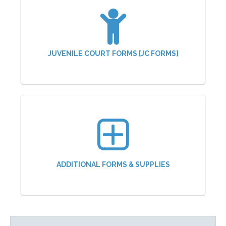
JUVENILE COURT FORMS [JC FORMS]
ADDITIONAL FORMS & SUPPLIES