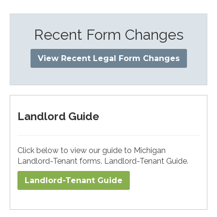
Recent Form Changes
View Recent Legal Form Changes
Landlord Guide
Click below to view our guide to Michigan
Landlord-Tenant forms. Landlord-Tenant Guide.
Landlord-Tenant Guide