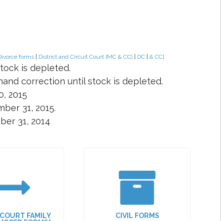
Divorce forms
|
District and Circuit Court [MC & CC]
|
DC
|
& CC]
tock is depleted.
and correction until stock is depleted.
0, 2015
ber 31, 2015.
ber 31, 2014
 COURT FAMILY
CIVIL FORMS