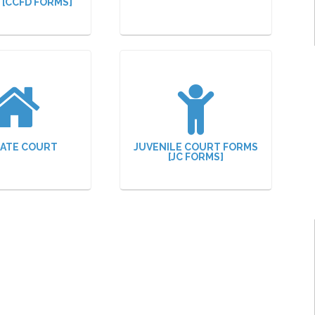
N [CCFD FORMS]
ATE COURT
JUVENILE COURT FORMS
[JC FORMS]