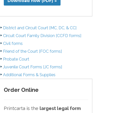
Download now (PDF) »
District and Circuit Court [MC, DC, & CC]
Circuit Court Family Division [CCFD forms]
Civil forms
Friend of the Court [FOC forms]
Probate Court
Juvenile Court Forms [JC forms]
Additional Forms & Supplies
Order Online
Printcarta is the
largest legal form