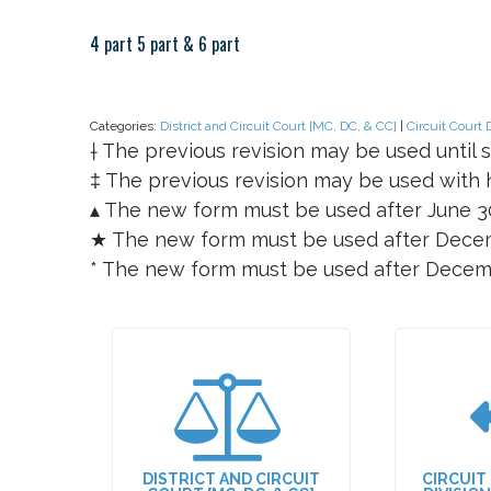
4 part 5 part & 6 part
Categories:
District and Circuit Court [MC, DC, & CC]
|
Circuit Court 
† The previous revision may be used until s
‡ The previous revision may be used with h
▴ The new form must be used after June 3
★ The new form must be used after Decem
* The new form must be used after Decem
DISTRICT AND CIRCUIT
CIRCUIT