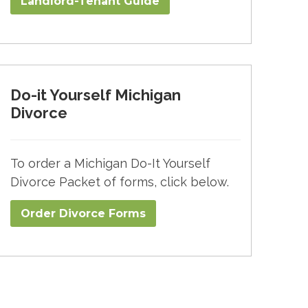
Landlord-Tenant Guide
Do-it Yourself Michigan
Divorce
To order a Michigan Do-It Yourself
Divorce Packet of forms, click below.
Order Divorce Forms​