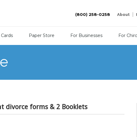
(800) 258-0258
About
 Cards
Paper Store
For Businesses
For Chir
re
nt divorce forms & 2 Booklets