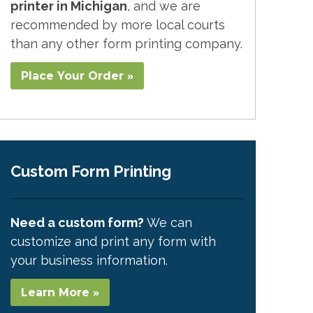
printer in Michigan
, and we are
recommended by more local courts
than any other form printing company.
Place Your Order »
Custom Form Printing
Need a custom form?
We can
customize and print any form with
your business information.
Learn More »