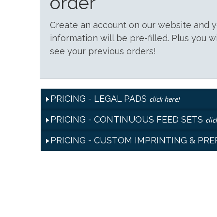
order
Create an account on our website and
information will be pre-filled. Plus you w
see your previous orders!
PRICING - LEGAL PADS
click here!
PRICING - CONTINUOUS FEED SETS
clic
PRICING - CUSTOM IMPRINTING & PR