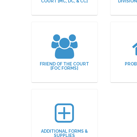
COURT [MC, DC, & CC]
DIVISIO
FRIEND OF THE COURT
PROB
[FOC FORMS]
ADDITIONAL FORMS &
SUPPLIES