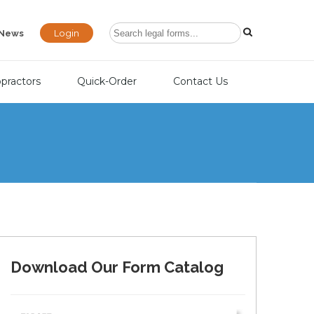
Login
News
opractors
Quick-Order
Contact Us
Download Our Form Catalog