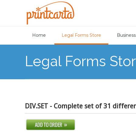
Home
Legal Forms Store
Business
Legal Forms Sto
DIV.SET - Complete set of 31 differe