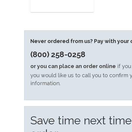
Never ordered from us? Pay with your c
(800) 258-0258
or you can place an order online
if you
you would like us to call you to confirm 
information.
Save time next tim