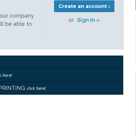
Create an account ›
 your company
or
Sign In »
ill be able to
k here!
EPRINTING
click here!