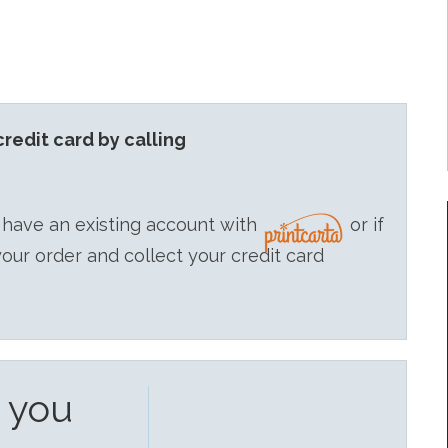
redit card by calling
 have an existing account with
or if
your order and collect your credit card
e you