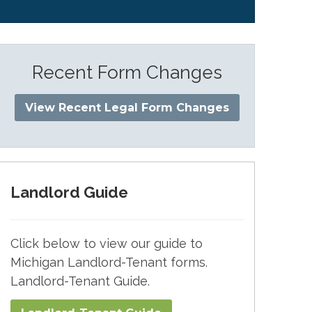
Recent Form Changes
View Recent Legal Form Changes
Landlord Guide
Click below to view our guide to
Michigan Landlord-Tenant forms.
Landlord-Tenant Guide.