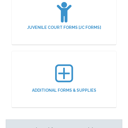
JUVENILE COURT FORMS [JC FORMS]
ADDITIONAL FORMS & SUPPLIES