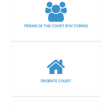
FRIEND OF THE COURT [FOC FORMS]
PROBATE COURT