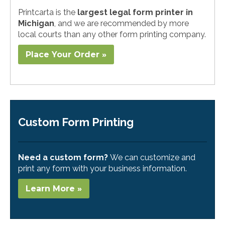
Printcarta is the
largest legal form printer in
Michigan
, and we are recommended by more
local courts than any other form printing company.
Place Your Order »
Custom Form Printing
Need a custom form?
We can customize and
print any form with your business information.
Learn More »