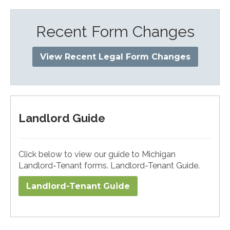
Recent Form Changes
View Recent Legal Form Changes
Landlord Guide
Click below to view our guide to Michigan
Landlord-Tenant forms. Landlord-Tenant Guide.
Landlord-Tenant Guide