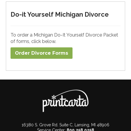
Do-it Yourself Michigan Divorce
To order a Michigan Do-It Yourself Divorce Packet
of forms, click below.
Order Divorce Forms​
16380 S. Grove Rd. Suite C, Lansing, MI 48906
Service Center:
800.258.0258