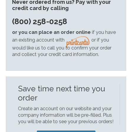
Never ordered from us? Pay with your
credit card by calling
(800) 258-0258
or you can place an order online
if you have
an existing account with
or if you
would like us to call you to confirm your order
and collect your credit card information.
Save time next time you
order
Create an account on our website and your
company information will be pre-filled. Plus
you will be able to see your previous orders!