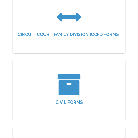
CIRCUIT COURT FAMILY DIVISION [CCFD FORMS]
CIVIL FORMS