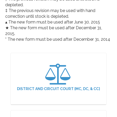
depleted.
‡ The previous revision may be used with hand
correction until stock is depleted.
▴ The new form must be used after June 30, 2015
★ The new form must be used after December 31,
2015.
* The new form must be used after December 31, 2014
DISTRICT AND CIRCUIT COURT [MC, DC, & CC]