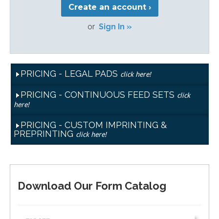
Create an account ›
or
Sign In »
PRICING - LEGAL PADS
click here!
PRICING - CONTINUOUS FEED SETS
click
here!
PRICING - CUSTOM IMPRINTING &
PREPRINTING
click here!
Download Our Form Catalog