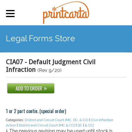
Legal Forms Store
CIA07 - Default Judgment Civil
Infraction
(Rev 9/20)
1 or 2 part contin. (special order)
Categories:
District and Circuit Court [MC, DC, & CC]
|
Civil Infraction
Action
|
District and Circuit Court [MC & CC]
|
DC
|
& CC]
† The previous revision may be used until stock is