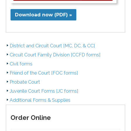
Download now (PDF) »
District and Circuit Court [MC, DC, & CC]
Circuit Court Family Division [CCFD forms]
Civil forms
Friend of the Court [FOC forms]
Probate Court
Juvenile Court Forms [JC forms]
Additional Forms & Supplies
Order Online